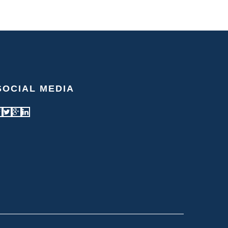
SOCIAL MEDIA