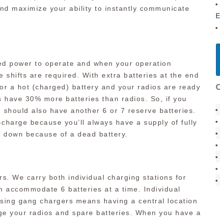
nd maximize your ability to instantly communicate
E
eed power to operate and when your operation
e shifts are required. With extra batteries at the end
 for a hot (charged) battery and your radios are ready
 have 30% more batteries than radios. So, if you
u should also have another 6 or 7 reserve batteries.
e-charge because you’ll always have a supply of fully
o down because of a dead battery.
rs. We carry both individual charging stations for
n accommodate 6 batteries at a time. Individual
using gang chargers means having a central location
ge your radios and spare batteries. When you have a