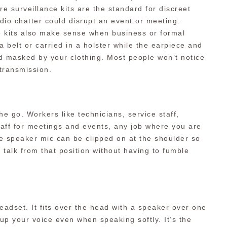
e surveillance kits are the standard for discreet
dio chatter could disrupt an event or meeting.
se kits also make sense when business or formal
 a belt or carried in a holster while the earpiece and
 masked by your clothing. Most people won’t notice
 transmission.
the go. Workers like technicians, service staff,
aff for meetings and events, any job where you are
e speaker mic can be clipped on at the shoulder so
 talk from that position without having to fumble
eadset. It fits over the head with a speaker over one
kup your voice even when speaking softly. It’s the