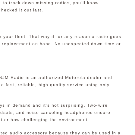
 to track down missing radios, you’ll know
hecked it out last.
 your fleet. That way if for any reason a radio goes
e replacement on hand. No unexpected down time or
 SJM Radio is an authorized Motorola dealer and
e fast, reliable, high quality service using only
ys in demand and it’s not surprising. Two-wire
headsets, and noise canceling headphones ensure
tter how challenging the environment.
sted audio accessory because they can be used in a