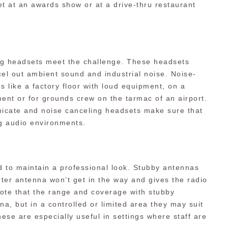
t at an awards show or at a drive-thru restaurant
ng headsets meet the challenge. These headsets
cel out ambient sound and industrial noise. Noise-
s like a factory floor with loud equipment, on a
ent or for grounds crew on the tarmac of an airport.
nicate and noise canceling headsets make sure that
ng audio environments.
 to maintain a professional look. Stubby antennas
rter antenna won’t get in the way and gives the radio
note that the range and coverage with stubby
na, but in a controlled or limited area they may suit
ese are especially useful in settings where staff are