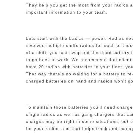
They help you get the most from your radios a
important information to your team.
Lets start with the basics — power. Radios n
involves multiple shifts radios for each of thos
of a shift, you just swap out the dead battery
to go back to work. We recommend that clients
have 20 radios with batteries in your fleet, yo
That way there’s no waiting for a battery to r
charged batteries on hand and radios won’t g
To maintain those batteries you’ll need charge
single radios as well as gang chargers that ca
charges may be right in some situations, but 
for your radios and that helps track and mana