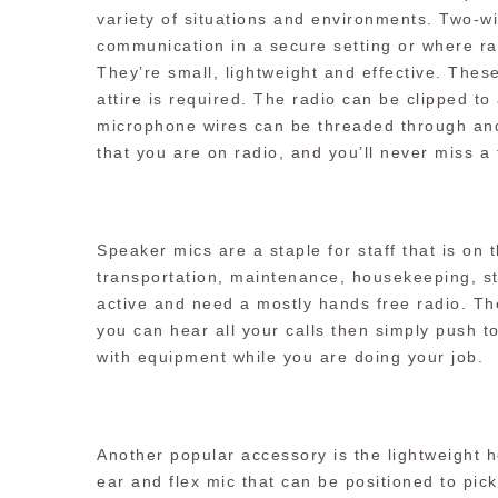
variety of situations and environments. Two-wir
communication in a secure setting or where ra
They’re small, lightweight and effective. The
attire is required. The radio can be clipped to
microphone wires can be threaded through and
that you are on radio, and you’ll never miss a
Speaker mics are a staple for staff that is on 
transportation, maintenance, housekeeping, st
active and need a mostly hands free radio. Th
you can hear all your calls then simply push to
with equipment while you are doing your job.
Another popular accessory is the lightweight h
ear and flex mic that can be positioned to pic