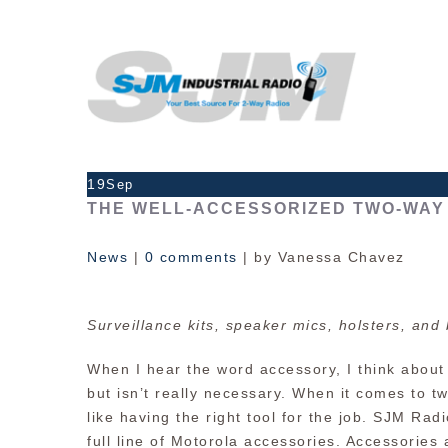
19
Sep
THE WELL-ACCESSORIZED TWO-WAY 
News
|
0 comments
| by Vanessa Chavez
Surveillance kits, speaker mics, holsters, and 
When I hear the word accessory, I think about
but isn’t really necessary. When it comes to t
like having the right tool for the job. SJM Ra
full line of Motorola accessories. Accessories