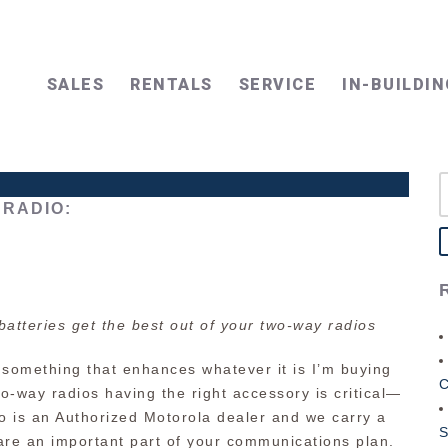
SALES
RENTALS
SERVICE
IN-BUILDIN
S
f
RADIO:
batteries get the best out of your two-way radios
 something that enhances whatever it is I’m buying
wo-way radios having the right accessory is critical—
dio is an Authorized Motorola dealer and we carry a
S
 are an important part of your communications plan.