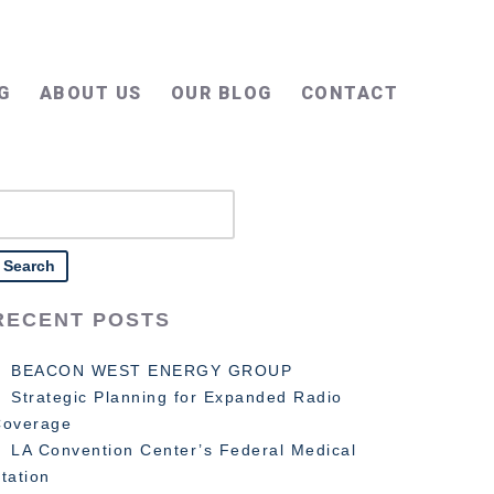
G
ABOUT US
OUR BLOG
CONTACT
earch
or:
RECENT POSTS
BEACON WEST ENERGY GROUP
Strategic Planning for Expanded Radio
Coverage
LA Convention Center’s Federal Medical
tation