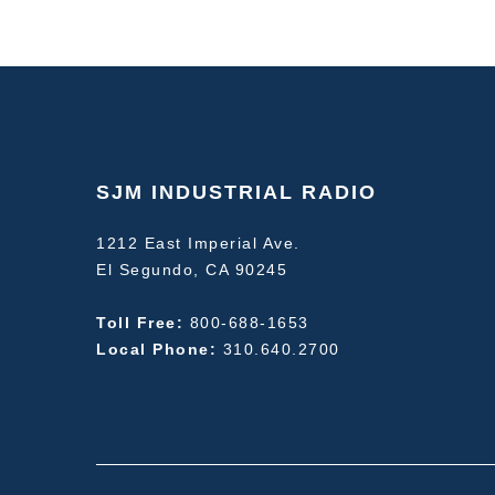
SJM INDUSTRIAL RADIO
1212 East Imperial Ave.
El Segundo, CA 90245
Toll Free:
800-688-1653
Local Phone:
310.640.2700