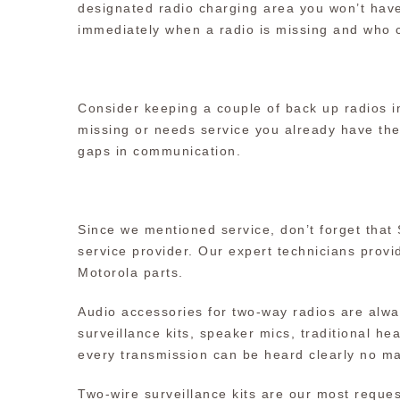
designated radio charging area you won’t have
immediately when a radio is missing and who c
Consider keeping a couple of back up radios in
missing or needs service you already have th
gaps in communication.
Since we mentioned service, don’t forget that
service provider. Our expert technicians provid
Motorola parts.
Audio accessories for two-way radios are alwa
surveillance kits, speaker mics, traditional 
every transmission can be heard clearly no ma
Two-wire surveillance kits are our most reque