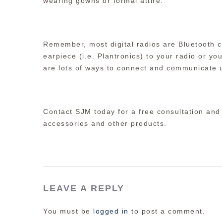
wearing gowns or formal attire.
Remember, most digital radios are Bluetooth c
earpiece (i.e. Plantronics) to your radio or y
are lots of ways to connect and communicate u
Contact SJM today for a free consultation and
accessories and other products.
LEAVE A REPLY
You must be
logged in
to post a comment.