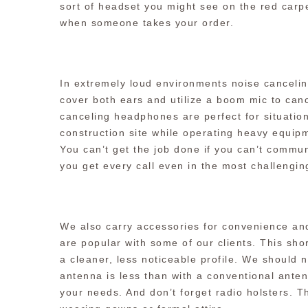
sort of headset you might see on the red carpe
when someone takes your order.
In extremely loud environments noise canceli
cover both ears and utilize a boom mic to can
canceling headphones are perfect for situation
construction site while operating heavy equipm
You can’t get the job done if you can’t commu
you get every call even in the most challengi
We also carry accessories for convenience and
are popular with some of our clients. This sho
a cleaner, less noticeable profile. We should 
antenna is less than with a conventional anten
your needs. And don’t forget radio holsters. Th