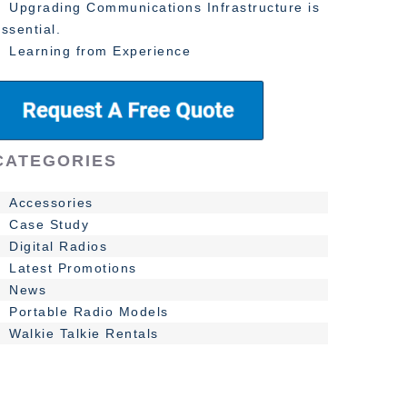
Upgrading Communications Infrastructure is
ssential.
Learning from Experience
CATEGORIES
Accessories
Case Study
Digital Radios
Latest Promotions
News
Portable Radio Models
Walkie Talkie Rentals