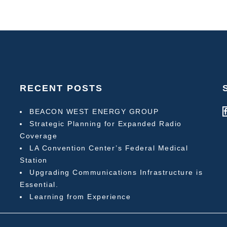
RECENT POSTS
BEACON WEST ENERGY GROUP
Strategic Planning for Expanded Radio
Coverage
LA Convention Center’s Federal Medical
Station
Upgrading Communications Infrastructure is
Essential.
Learning from Experience