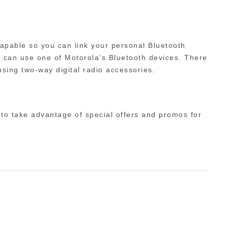
apable so you can link your personal Bluetooth
ou can use one of Motorola’s Bluetooth devices. There
sing two-way digital radio accessories.
 to take advantage of special offers and promos for