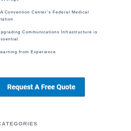
A Convention Center’s Federal Medical
tation
pgrading Communications Infrastructure is
ssential.
earning from Experience
CATEGORIES