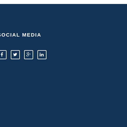
SOCIAL MEDIA