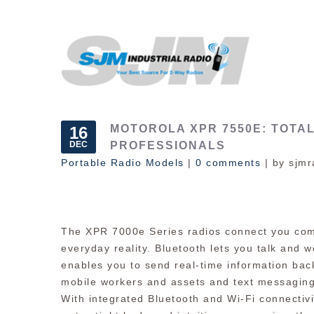
MOTOROLA XPR 7550E: TOTAL
16
DEC
PROFESSIONALS
Portable Radio Models
|
0 comments
| by sjmr
The XPR 7000e Series radios connect you com
everyday reality. Bluetooth lets you talk and w
enables you to send real-time information back
mobile workers and assets and text messaging 
With integrated Bluetooth and Wi-Fi connectivi