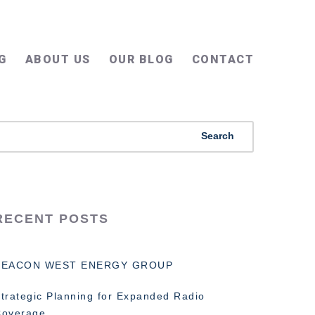
G
ABOUT US
OUR BLOG
CONTACT
RECENT POSTS
BEACON WEST ENERGY GROUP
trategic Planning for Expanded Radio
Coverage