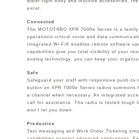
water-tight body and intuitive accessories, t
excel.
Connected
The MOTOTRBO XPR 7000e Series is a family of
operations-critical voice and data communicati
integrated Wi-Fi® enables remote software upd
capabilities give you total visibility of your r
analog technology, you can keep your organiza
Safe
Safeguard your staff with responsive push-to
button on XPR 7000e Series radios summons hel
a channel when necessary. An integrated accele
call for assistance. The radio is tested tough t
won’t let you down.
Productive
Text messaging and Work Order Ticketing simp
capabilities support advanced applications. Fe