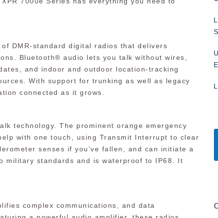
he XPR 7000e Series has everything you need to
L
S
 DMR-standard digital radios that delivers
U
ons. Bluetooth® audio lets you talk without wires,
E
ates, and indoor and outdoor location-tracking
esources. With support for trunking as well as legacy
L
tion connected as it grows.
-talk technology. The prominent orange emergency
p with one touch, using Transmit Interrupt to clear
rometer senses if you’ve fallen, and can initiate a
o military standards and is waterproof to IP68. It
lifies complex communications, and data
aturing a powerful audio amplifier, these radios