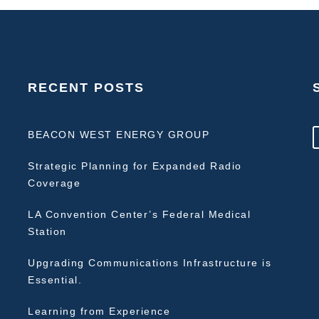
RECENT POSTS
BEACON WEST ENERGY GROUP
Strategic Planning for Expanded Radio
Coverage
LA Convention Center’s Federal Medical
Station
Upgrading Communications Infrastructure is
Essential.
Learning from Experience