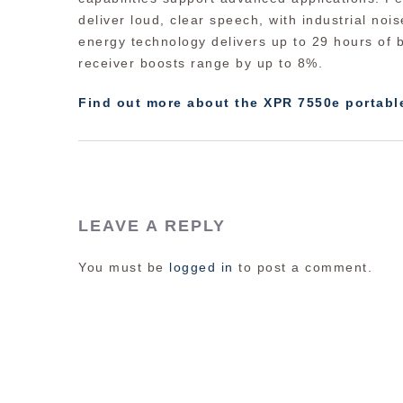
deliver loud, clear speech, with industrial noise
energy technology delivers up to 29 hours of b
receiver boosts range by up to 8%.
Find out more about the XPR 7550e portabl
LEAVE A REPLY
You must be
logged in
to post a comment.