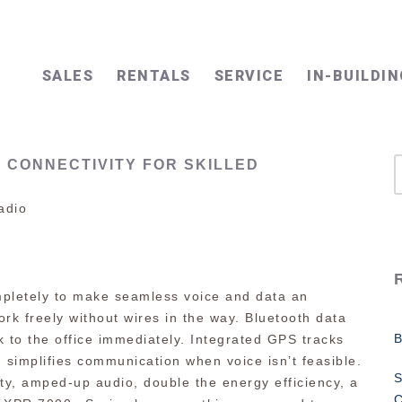
SALES
RENTALS
SERVICE
IN-BUILDIN
 CONNECTIVITY FOR SKILLED
adio
pletely to make seamless voice and data an
ork freely without wires in the way. Bluetooth data
 to the office immediately. Integrated GPS tracks
simplifies communication when voice isn’t feasible.
S
ty, amped-up audio, double the energy efficiency, a