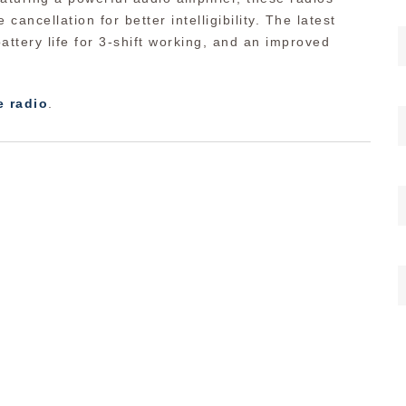
 cancellation for better intelligibility. The latest
attery life for 3-shift working, and an improved
e radio
.