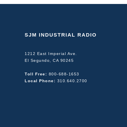
SJM INDUSTRIAL RADIO
1212 East Imperial Ave.
El Segundo, CA 90245
Toll Free:
800-688-1653
Local Phone:
310.640.2700