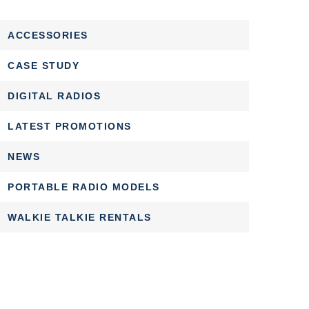
ACCESSORIES
CASE STUDY
DIGITAL RADIOS
LATEST PROMOTIONS
NEWS
PORTABLE RADIO MODELS
WALKIE TALKIE RENTALS